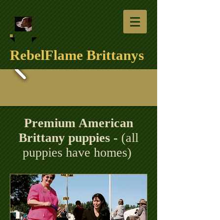
RebelFlame Brittanys
Premium American
Brittany puppies -
(all
puppies have homes)