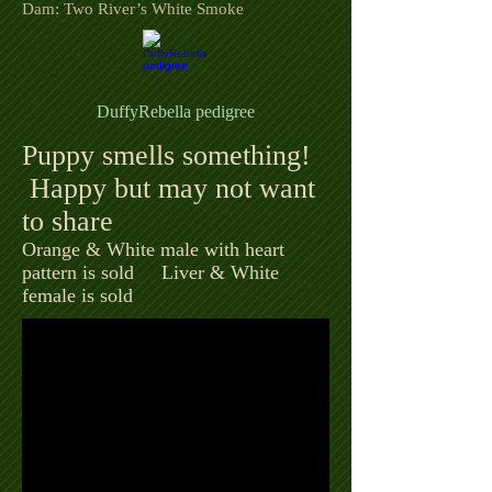
Dam: Two River’s White Smoke
DuffyRebella pedigree
Puppy smells something!
Happy but may not want
to share
Orange & White male with heart
pattern is sold
Liver & White
female is sold