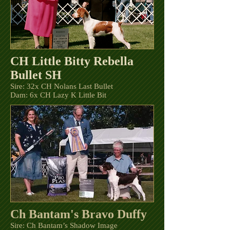
CH Little Bitty Rebella
Bullet SH
Sire: 32x CH Nolans Last Bullet
Dam: 6x CH Lazy K Little Bit
Ch Bantam's Bravo Duffy
Sire: Ch Bantam’s Shadow Image